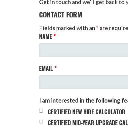
Get in touch and we’ll get back to
CONTACT FORM
Fields marked with an
*
are requir
NAME
*
EMAIL
*
I am interested in the following f
CERTIFIED NEW HIRE CALCULATOR
CERTIFIED MID-YEAR UPGRADE CA