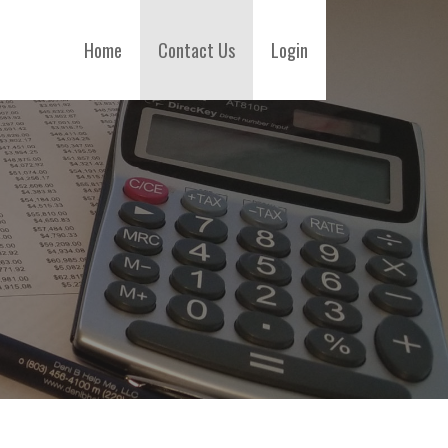
Home
Contact Us
Login