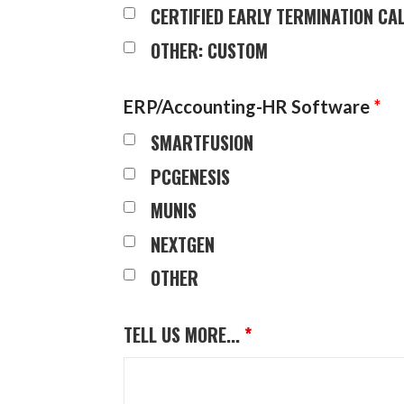
CERTIFIED EARLY TERMINATION C
OTHER: CUSTOM
ERP/Accounting-HR Software
*
SMARTFUSION
PCGENESIS
MUNIS
NEXTGEN
OTHER
TELL US MORE...
*