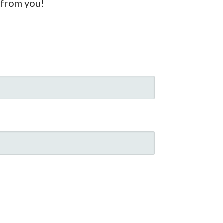
 from you!