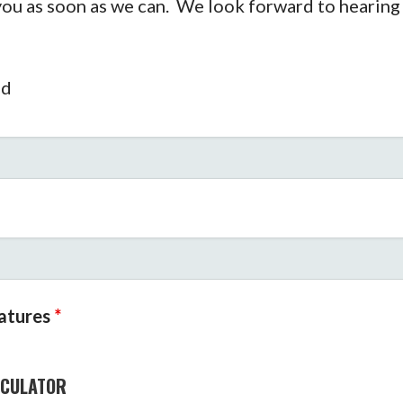
 you as soon as we can. We look forward to hearing
ed
eatures
*
LCULATOR