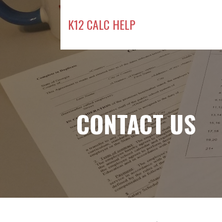
Skip
to
K12 CALC HELP
content
CONTACT US