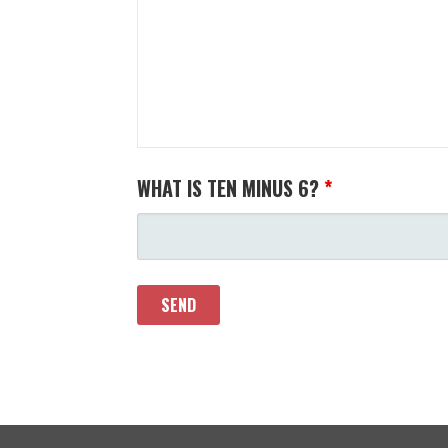
WHAT IS TEN MINUS 6?
*